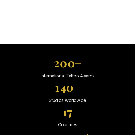
200+
international Tattoo Awards
140+
Studios Worldwide
17
Countries