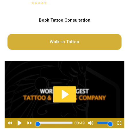
⭐⭐⭐⭐⭐
Google
4.8 out of 5 stars on
Book Tattoo Consultation
Walk-in Tattoo