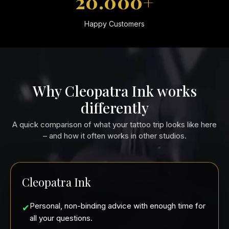
20.000+
Happy Customers
Why Cleopatra Ink works
differently
A quick comparison of what your tattoo trip looks like here
– and how it often works in other studios.
Cleopatra Ink
Personal, non-binding advice with enough time for
✔
all your questions.