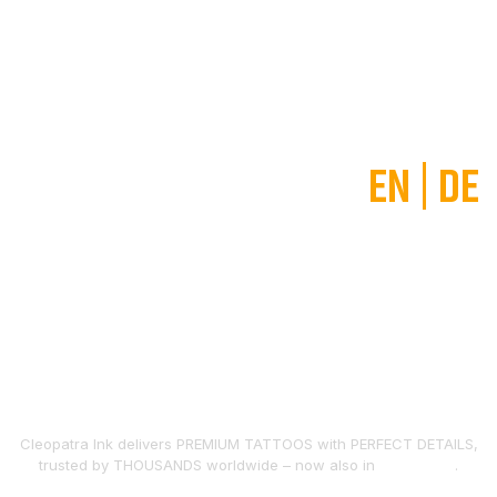
EN
|
DE
The largest and most
excellent tattoo studio in the
World
Cleopatra Ink delivers PREMIUM TATTOOS with PERFECT DETAILS,
trusted by THOUSANDS worldwide – now also in
FREIBURG
.