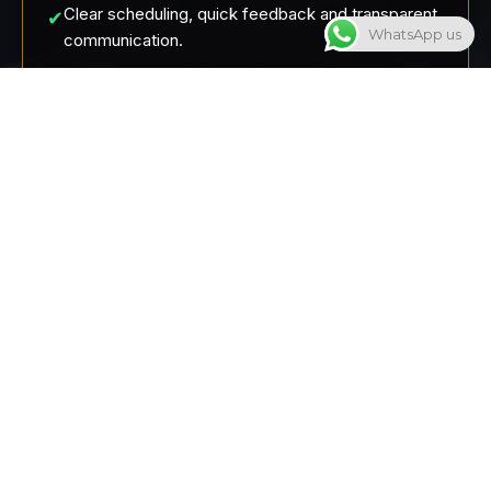
Clear scheduling, quick feedback and transparent
✔
WhatsApp us
communication.
Artists specialize in certain styles – you get
✔
exactly the result you want.
Andere Tattoo-Studios
Tattoo artists are overwhelmed because they do
✖
everything themselves
Long waiting times, no transparent pricing
✖
An artist just does everything, even though it's not
✖
his own style